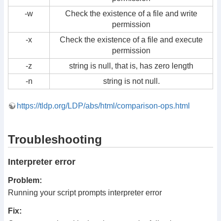
-w
Check the existence of a file and write
permission
-x
Check the existence of a file and execute
permission
-z
string is null, that is, has zero length
-n
string is not null.
https://tldp.org/LDP/abs/html/comparison-ops.html
Troubleshooting
Interpreter error
Problem:
Running your script prompts interpreter error
Fix: