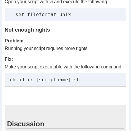
Open your script with vi and execute the following
 :set fileformat=unix 
Not enough rights
Problem:
Running your script requires more rights
Fix:
Make your script executable with the following command
chmod +x [scriptname].sh
Discussion