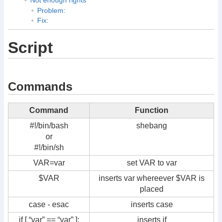
Problem:
Fix:
Script
Commands
Command
Function
#!/bin/bash
shebang
or
#!/bin/sh
VAR=var
set VAR to var
$VAR
inserts var whereever $VAR is
placed
case - esac
inserts case
if [ “var” == “var” ];
inserts if