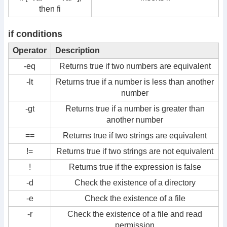
then fi
if conditions
Operator
Description
-eq
Returns true if two numbers are equivalent
-lt
Returns true if a number is less than another
number
-gt
Returns true if a number is greater than
another number
==
Returns true if two strings are equivalent
!=
Returns true if two strings are not equivalent
!
Returns true if the expression is false
-d
Check the existence of a directory
-e
Check the existence of a file
-r
Check the existence of a file and read
permission