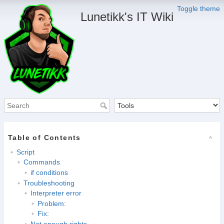
Toggle theme
Lunetikk's IT Wiki
Table of Contents
Script
Commands
if conditions
Troubleshooting
Interpreter error
Problem:
Fix:
Not enough rights