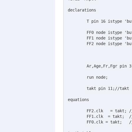
declarations

	T pin 16 istype 'buffer,com'//Taster ist pin 16

	FF0 node istype 'buffer,reg';

	FF1 node istype 'buffer,reg';

	FF2 node istype 'buffer,reg';

	Ar,Age,Fr,Fgr pin 3,4,9,10  ISTYPE 'BUFFER,COM';//Ar = Auto rot ,Age = Auto gelb, Fr = Fußgänger rot, Fgr = Fußgänger grün 

	run node;

	takt pin 11;//takt

equations

	FF2.clk   = takt; //Takt wird zugewiesen

	FF1.clk  = takt;  // "

	FF0.clk = takt;   // "
