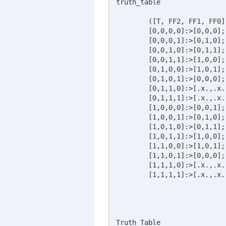
truth_table

	([T, FF2, FF1, FF0] :> [FF2, FF1, FF0])

	[0,0,0,0]:>[0,0,0]; 

	[0,0,0,1]:>[0,1,0]; 

	[0,0,1,0]:>[0,1,1]; 

	[0,0,1,1]:>[1,0,0]; 

	[0,1,0,0]:>[1,0,1]; 

	[0,1,0,1]:>[0,0,0];

	[0,1,1,0]:>[.x.,.x.,.x.]; 

	[0,1,1,1]:>[.x.,.x.,.x.]; 

	[1,0,0,0]:>[0,0,1]; 

	[1,0,0,1]:>[0,1,0]; 

	[1,0,1,0]:>[0,1,1]; 

	[1,0,1,1]:>[1,0,0]; 

	[1,1,0,0]:>[1,0,1]; 

	[1,1,0,1]:>[0,0,0]; 

	[1,1,1,0]:>[.x.,.x.,.x.]; 

	[1,1,1,1]:>[.x.,.x.,.x.]; 

Truth_Table
