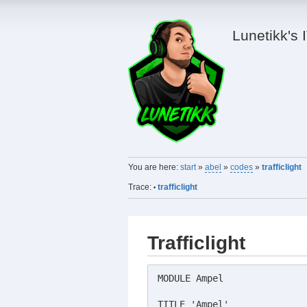
Lunetikk's 
You are here:
start
»
abel
»
codes
»
trafficlight
Trace:
trafficlight
•
Trafficlight
MODULE Ampel

TITLE 'Ampel'
