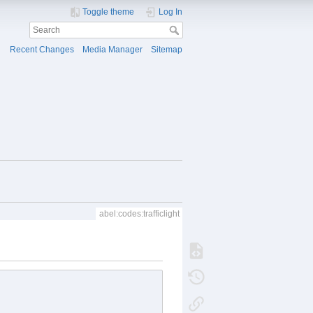
Toggle theme
Log In
Recent Changes
Media Manager
Sitemap
abel:codes:trafficlight