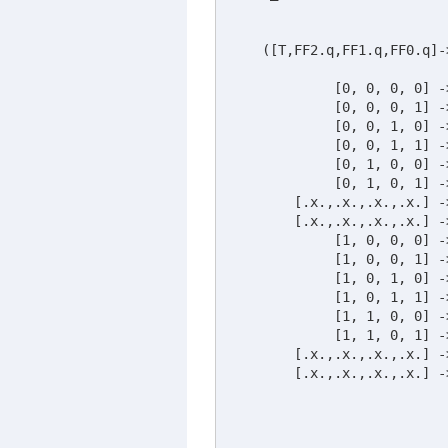
    ([T,FF2.q,FF1.q,FF0.q]-
	     [0, 0, 0, 0] -> [0, 0, 1, 0];	

	     [0, 0, 0, 1] -> [0, 1, 1, 0];	

	     [0, 0, 1, 0] -> [1, 0, 1, 0];	

	     [0, 0, 1, 1] -> [1, 0, 0, 1];

             [0, 1, 0, 0] ->
 	     [0, 1, 0, 1] -> [1, 1, 1, 0];	

	[.x.,.x.,.x.,.x.] -> [.x.,.x.,.x.,.x.];	

	[.x.,.x.,.x.,.x.] -> [.x.,.x.,.x.,.x.];	

     	     [1, 0, 0, 0] -> [0, 0, 1, 0];	

	     [1, 0, 0, 1] -> [0, 1, 1, 0];	

	     [1, 0, 1, 0] -> [1, 0, 1, 0];	

	     [1, 0, 1, 1] -> [1, 0, 0, 1];

	     [1, 1, 0, 0] -> [1, 0, 1, 0];	

	     [1, 1, 0, 1] -> [1, 1, 1, 0];	

	[.x.,.x.,.x.,.x.] -> [.x.,.x.,.x.,.x.];	

	[.x.,.x.,.x.,.x.] -> [.x.,.x.,.x.,.x.];	
