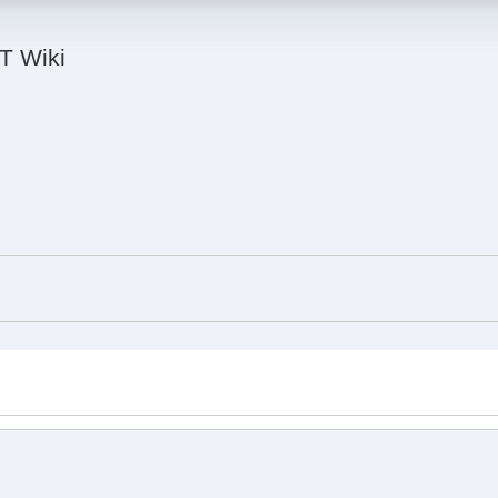
IT Wiki