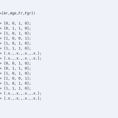
>[Ar,Age,Fr,Fgr])

 [1, 0, 1, 0];	
