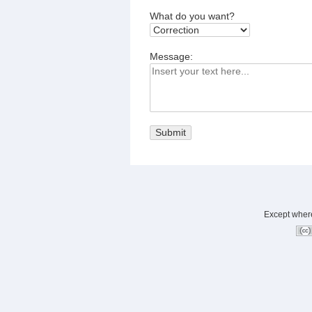
What do you want?
Message:
Except where