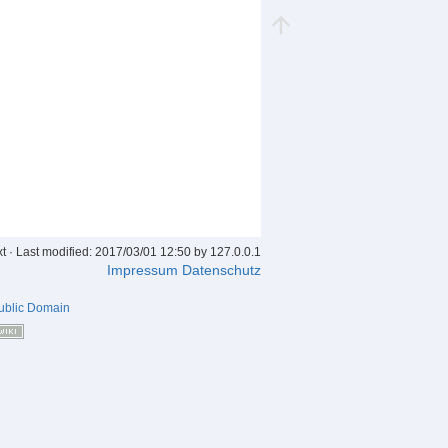
xt
· Last modified: 2017/03/01 12:50 by
127.0.0.1
Impressum
Datenschutz
ublic Domain