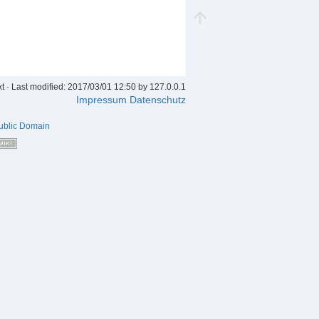
xt
· Last modified: 2017/03/01 12:50 by
127.0.0.1
Impressum
Datenschutz
ublic Domain