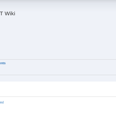
IT Wiki
ients
tml