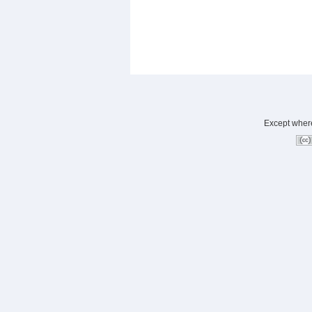
Except where