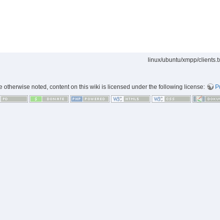
linux/ubuntu/xmpp/clients.t
 otherwise noted, content on this wiki is licensed under the following license:
P