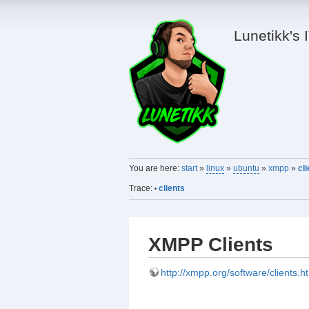
Lunetikk's 
You are here:
start
»
linux
»
ubuntu
»
xmpp
»
cl
Trace:
clients
•
XMPP Clients
http://xmpp.org/software/clients.h