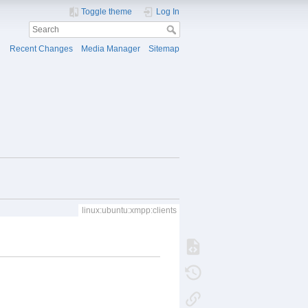
Toggle theme
Log In
Recent Changes
Media Manager
Sitemap
linux:ubuntu:xmpp:clients